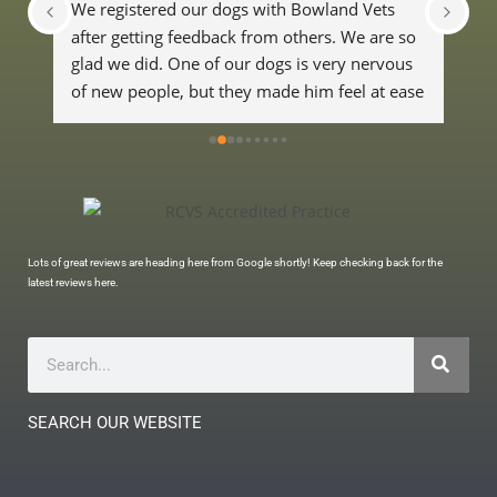
We registered our dogs with Bowland Vets 
Exc
after getting feedback from others. We are so 
hear
glad we did. One of our dogs is very nervous 
fan
of new people, but they made him feel at ease 
whi
and were really good with him. We wouldn't 
go anywhere else now.
Lots of great reviews are heading here from Google shortly! Keep checking back for the
latest reviews here.
SEARCH OUR WEBSITE