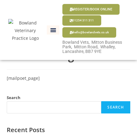
REGISTER/BOOK ONLINE
01254 311 311
hello@bowlandvets.co.uk
Bowland Vets, Mitton Business
Park, Mitton Road, Whalley,
MailPoet Page
Lancashire, BB7 9YE
[mailpoet_page]
Search
SEARCH
Recent Posts