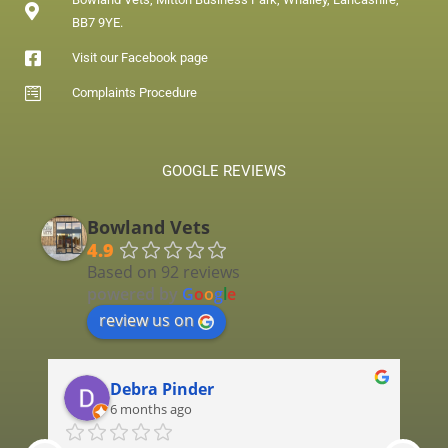
BB7 9YE.
Visit our Facebook page
Complaints Procedure
GOOGLE REVIEWS
Bowland Vets
4.9
Based on 92 reviews
powered by
G
o
o
g
l
e
review us on
Debra Pinder
6 months ago