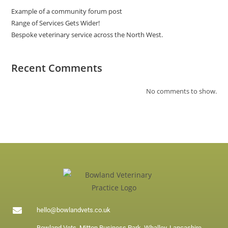
Example of a community forum post
Range of Services Gets Wider!
Bespoke veterinary service across the North West.
Recent Comments
No comments to show.
hello@bowlandvets.co.uk
Bowland Vets, Mitton Business Park, Whalley, Lancashire,