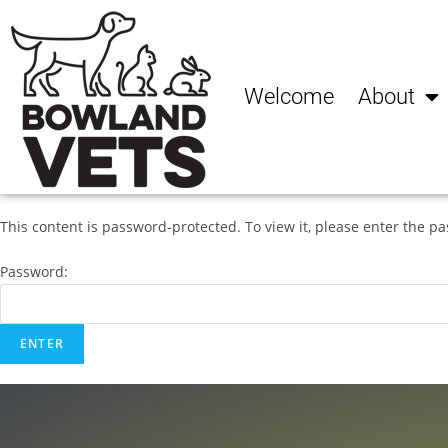
Welcome
About
This content is password-protected. To view it, please enter the p
Password: