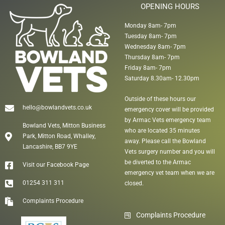
OPENING HOURS
Monday 8am- 7pm
Tuesday 8am- 7pm
Wednesday 8am- 7pm
Thursday 8am- 7pm
Friday 8am- 7pm
Saturday 8.30am- 12.30pm
Outside of these hours our
hello@bowlandvets.co.uk
emergency cover will be provided
by Armac Vets emergency team
Bowland Vets, Mitton Business
who are located 35 minutes
Park, Mitton Road, Whalley,
away. Please call the Bowland
Lancashire, BB7 9YE
Vets surgery number and you will
be diverted to the Armac
Visit our Facebook Page
emergency vet team when we are
01254 311 311
closed.
Complaints Procedure
Complaints Procedure