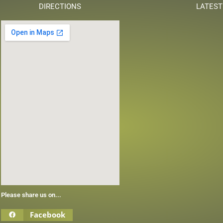
DIRECTIONS
LATEST
Please share us on...
Facebook