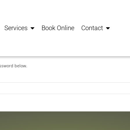
Services
Book Online
Contact
assword below.