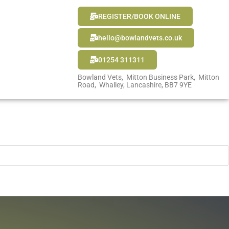
REGISTER/BOOK ONLINE
hello@bowlandvets.co.uk
01254 311311
Bowland Vets, Mitton Business Park, Mitton
Road, Whalley, Lancashire, BB7 9YE