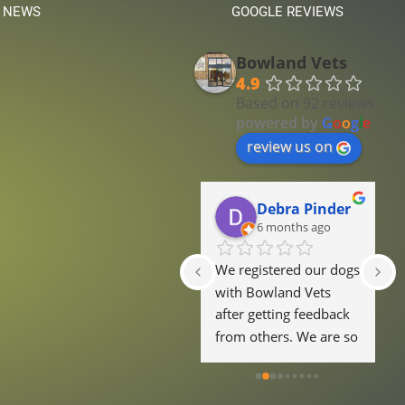
 NEWS
GOOGLE REVIEWS
Bowland Vets
4.9
Based on 92 reviews
powered by
G
o
o
g
l
e
review us on
Ella Dugdale
Debra Pinder
6 months ago
6 months ago
Lovely well thought 
We registered our dogs 
E
out reception area, 
with Bowland Vets 
h
friendly staff and not 
after getting feedback 
a
over priced!
from others. We are so 
r
glad we did. One of 
f
our dogs is very 
f
nervous of new 
w