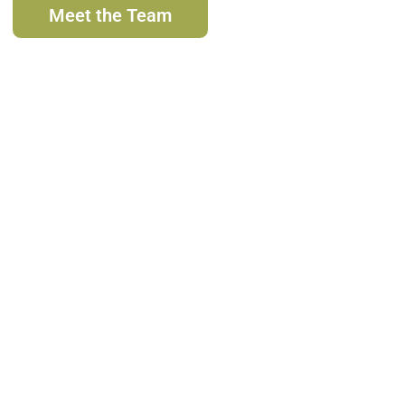
Meet the Team