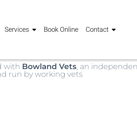
Services
Book Online
Contact
d with
Bowland Vets
, an independen
d run by working vets