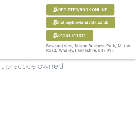
REGISTER/BOOK ONLINE
hello@bowlandvets.co.uk
01254 311311
Bowland Vets, Mitton Business Park, Mitton
Road, Whalley, Lancashire, BB7 9YE
t practice owned