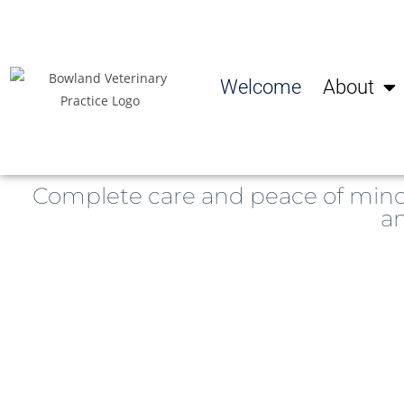
Welcome
About
Complete care and peace of min
an